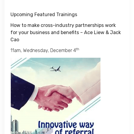
Upcoming Featured Trainings
How to make cross-industry partnerships work
for your business and benefits – Ace Liew & Jack
Cao
th
11am, Wednesday, December 4