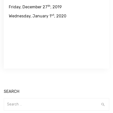
th
Friday, December 27
, 2019
st
Wednesday, January 1
, 2020
SEARCH
Search
for: