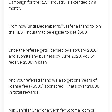
Campaign for the RESP Industry is extended by a
month.
th
From now
until December 15
, refer a friend to join
the RESP industry to be eligible to
get $500
!
Once the referee gets licensed by February 2020
and submits any business by June 2020, you will
receive
$500 in cash
!
And your referred friend will also get one year’s of
license fee (~$500) sponsored! That’s over
$1,000
in total rewards
.
Ask Jennifer Chan
chan.jennifer15@gmail.com
or