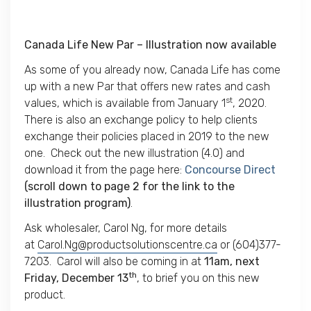
Canada Life New Par – Illustration now available
As some of you already now, Canada Life has come
up with a new Par that offers new rates and cash
st
values, which is available from January 1
, 2020.
There is also an exchange policy to help clients
exchange their policies placed in 2019 to the new
one. Check out the new illustration (4.0) and
download it from the page here:
Concourse Direct
(scroll down to page 2 for the link to the
illustration program)
.
Ask wholesaler, Carol Ng, for more details
at
Carol.Ng@productsolutionscentre.ca
or (604)377-
7203. Carol will also be coming in at
11am,
next
th
Friday, December 13
, to brief you on this new
product.