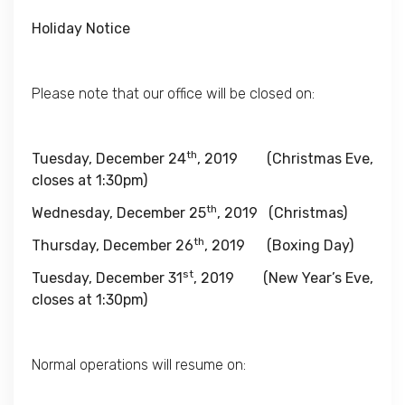
Holiday Notice
Please note that our office will be closed on:
th
Tuesday, December 24
, 2019
(Christmas Eve,
closes
at 1:30pm
)
th
Wednesday, December 25
, 2019
(Christmas)
th
Thursday, December 26
, 2019
(Boxing Day)
st
Tuesday, December 31
, 2019
(New Year’s Eve,
closes
at 1:30pm
)
Normal operations will resume on: