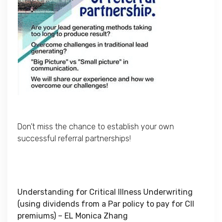
Don’t miss the chance to establish your own
successful referral partnerships!
Understanding for Critical Illness Underwriting
(using dividends from a Par policy to pay for CII
premiums) – EL Monica Zhang