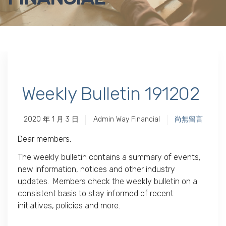
Weekly Bulletin 191202
2020 年 1 月 3 日
Admin Way Financial
尚無留言
Dear members,
The weekly bulletin contains a summary of events,
new information, notices and other industry
updates. Members check the weekly bulletin on a
consistent basis to stay informed of recent
initiatives, policies and more.