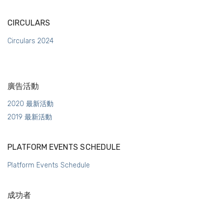
CIRCULARS
Circulars 2024
廣告活動
2020 最新活動
2019 最新活動
PLATFORM EVENTS SCHEDULE
Platform Events Schedule
成功者