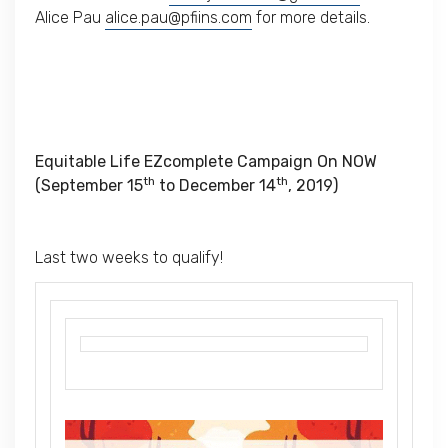
Alice Pau
alice.pau@pfiins.com
for more details.
Equitable Life EZcomplete Campaign On NOW
th
th
(September 15
to December 14
, 2019)
Last two weeks to qualify!