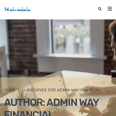
HOME
»
ARCHIVES FOR ADMIN WAY FINANCIAL
AUTHOR:
ADMIN WAY
FINANCIAL