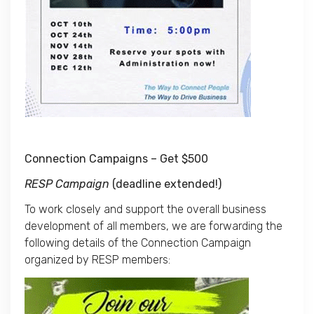
Connection Campaigns – Get $500
RESP Campaign
(deadline extended!)
To work closely and support the overall business
development of all members, we are forwarding the
following details of the Connection Campaign
organized by RESP members: