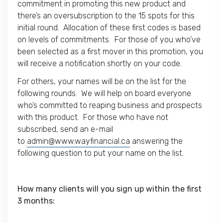
commitment in promoting this new product and
there’s an oversubscription to the 15 spots for this
initial round. Allocation of these first codes is based
on levels of commitments. For those of you who’ve
been selected as a first mover in this promotion, you
will receive a notification shortly on your code.
For others, your names will be on the list for the
following rounds. We will help on board everyone
who’s committed to reaping business and prospects
with this product. For those who have not
subscribed, send an e-mail
to
admin@www.wayfinancial.ca
answering the
following question to put your name on the list.
How many clients will you sign up within the first
3 months: