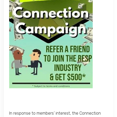
In response to members’ interest, the Connection