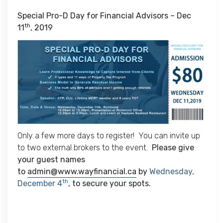
Special Pro-D Day for Financial Advisors – Dec
th
11
, 2019
Only a few more days to register! You can invite up
to two external brokers to the event.
Please give
your guest names
to
admin@www.wayfinancial.ca
by
Wednesday,
th
December 4
, to secure your spots.