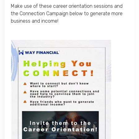
Make use of these career orientation sessions and
the Connection Campaign below to generate more
business and income!