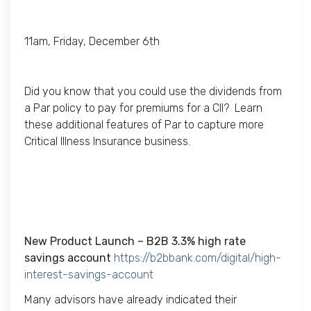
11am, Friday, December 6th
Did you know that you could use the dividends from
a Par policy to pay for premiums for a CII? Learn
these additional features of Par to capture more
Critical Illness Insurance business.
New Product Launch – B2B
3.3%
high rate
savings account
https://b2bbank.com/digital/high-
interest-savings-account
Many advisors have already indicated their