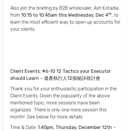
Also join the briefing by B2B wholesaler, Ash Kotadia,
th
from
10:15 to 10:45am this Wednesday, Dec 4
, to
learn the most efficient way to open up accounts for
your clients.
Client Events: #6-10 12 Tactics your Executor
should Learn –
遺產執行人
12
個秘訣研討會
Thank you for your enthusiastic participation in the
Client Events. Given the popularity of the above
mentioned topic, more sessions have been
organized. There is only one more session this
month! See below for more details.
Time & Date:
1:45pm, Thursday, December 12th
–