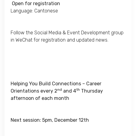
Open for registration
Language: Cantonese
Follow the Social Media & Event Development group
in WeChat for registration and updated news.
Helping You Build Connections – Career
nd
th
Orientations every 2
and 4
Thursday
afternoon of each month
Next session: 5pm, December 12th