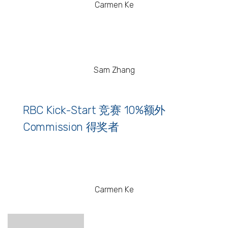
Carmen Ke
Sam Zhang
RBC Kick-Start 竞赛 10%额外
Commission 得奖者
Carmen Ke