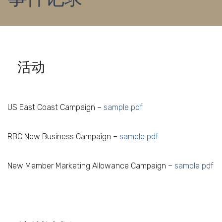
活动
US East Coast Campaign –
sample pdf
RBC New Business Campaign –
sample pdf
New Member Marketing Allowance Campaign –
sample pdf