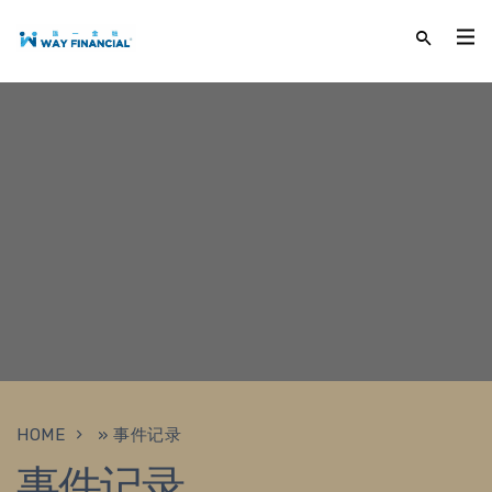
HOME
»
事件记录
事件记录