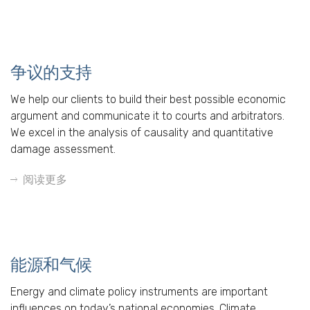
争议的支持
We help our clients to build their best possible economic
argument and communicate it to courts and arbitrators.
We excel in the analysis of causality and quantitative
damage assessment.
阅读更多
能源和气候
Energy and climate policy instruments are important
influences on today’s national economies. Climate