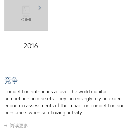
2016
竞争
Competition authorities all over the world monitor
competition on markets. They increasingly rely on expert
economic assessments of the impact on competition and
consumers when scrutinizing activity.
阅读更多