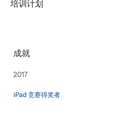
培训计划
成就
2017
iPad 竞赛得奖者