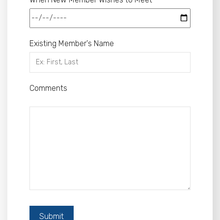
Existing Member's Name
Comments