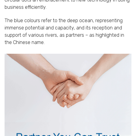
business efficiently.
The blue colours refer to the deep ocean, representing
immense potential and capacity, and its reception and
support of various rivers, as partners – as highlighted in
the Chinese name.