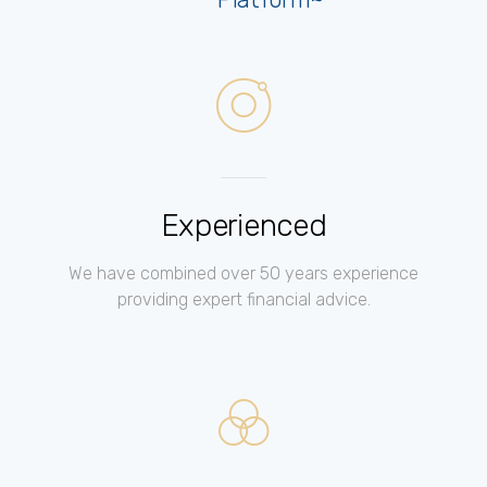
Experienced
We have combined over 50 years experience
providing expert financial advice.