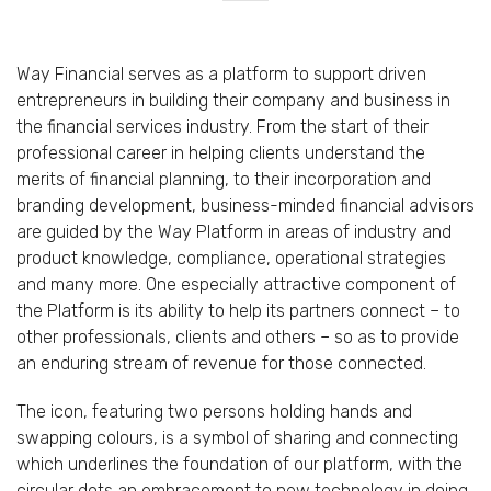
Way Financial serves as a platform to support driven
entrepreneurs in building their company and business in
the financial services industry. From the start of their
professional career in helping clients understand the
merits of financial planning, to their incorporation and
branding development, business-minded financial advisors
are guided by the Way Platform in areas of industry and
product knowledge, compliance, operational strategies
and many more. One especially attractive component of
the Platform is its ability to help its partners connect – to
other professionals, clients and others – so as to provide
an enduring stream of revenue for those connected.
The icon, featuring two persons holding hands and
swapping colours, is a symbol of sharing and connecting
which underlines the foundation of our platform, with the
circular dots an embracement to new technology in doing