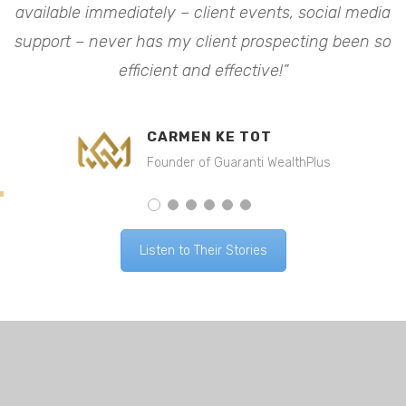
available immediately – client events, social media
a
o
support – never has my client prospecting been so
efficient and effective!”
CARMEN KE TOT
Founder of Guaranti WealthPlus
Listen to Their Stories