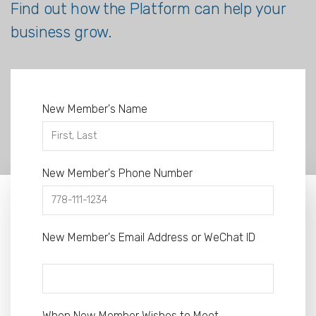
Find out how the Platform can help your
business grow.
New Member's Name
New Member's Phone Number
New Member's Email Address or WeChat ID
When New Member Wishes to Meet