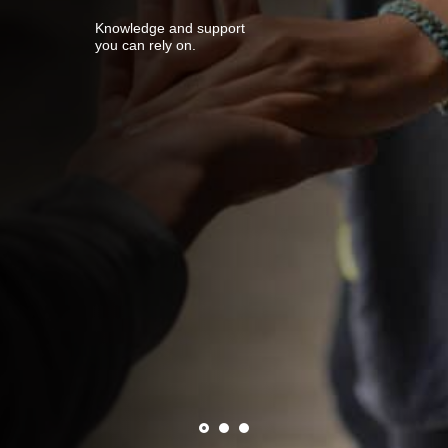
Knowledge and support
you can rely on.