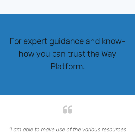
For expert guidance and know-
how you can trust the Way
Platform.
my
“I am able to make use of the various resources
“