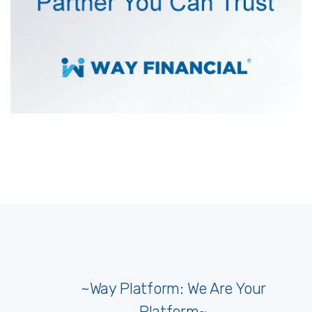
~Way Platform: We Are Your
Platform~