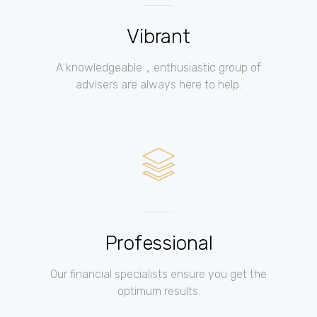
Vibrant
A knowledgeable，enthusiastic group of
advisers are always here to help.
Professional
Our financial specialists ensure you get the
optimum results.