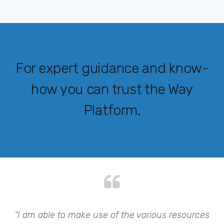
For expert guidance and know-
how you can trust the Way
Platform.
my
“I am able to make use of the various resources
“