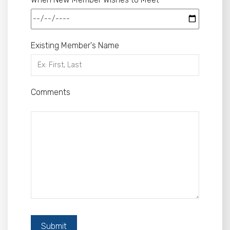
Existing Member's Name
Comments