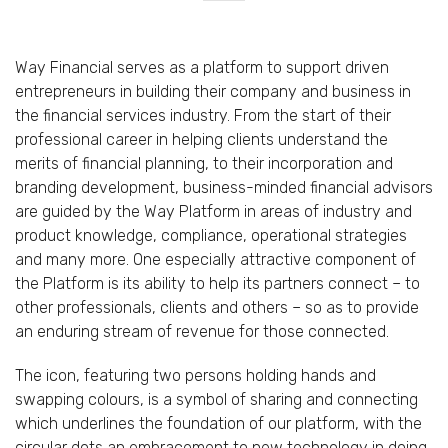
Way Financial serves as a platform to support driven
entrepreneurs in building their company and business in
the financial services industry. From the start of their
professional career in helping clients understand the
merits of financial planning, to their incorporation and
branding development, business-minded financial advisors
are guided by the Way Platform in areas of industry and
product knowledge, compliance, operational strategies
and many more. One especially attractive component of
the Platform is its ability to help its partners connect – to
other professionals, clients and others – so as to provide
an enduring stream of revenue for those connected.
The icon, featuring two persons holding hands and
swapping colours, is a symbol of sharing and connecting
which underlines the foundation of our platform, with the
circular dots an embracement to new technology in doing