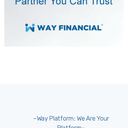
~Way Platform: We Are Your
Platform~