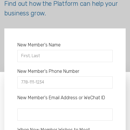
Find out how the Platform can help your
business grow.
New Member's Name
New Member's Phone Number
New Member's Email Address or WeChat ID
When New Member Wishes to Meet