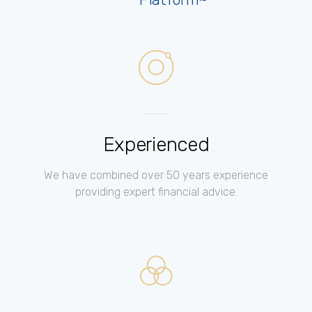
Experienced
We have combined over 50 years experience
providing expert financial advice.