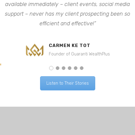
available immediately – client events, social media
a
o
support – never has my client prospecting been so
efficient and effective!”
CARMEN KE TOT
Founder of Guaranti WealthPlus
Listen to Their Stories