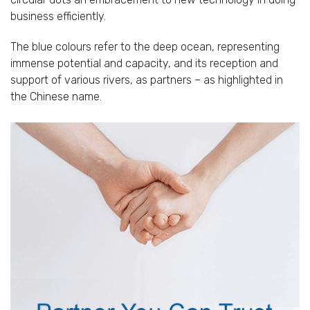
business efficiently.
The blue colours refer to the deep ocean, representing
immense potential and capacity, and its reception and
support of various rivers, as partners – as highlighted in
the Chinese name.