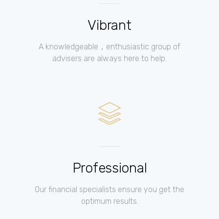
Vibrant
A knowledgeable，enthusiastic group of
advisers are always here to help.
Professional
Our financial specialists ensure you get the
optimum results.