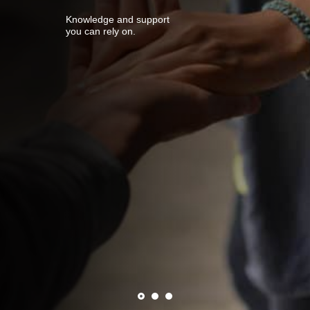
Knowledge and support
you can rely on.