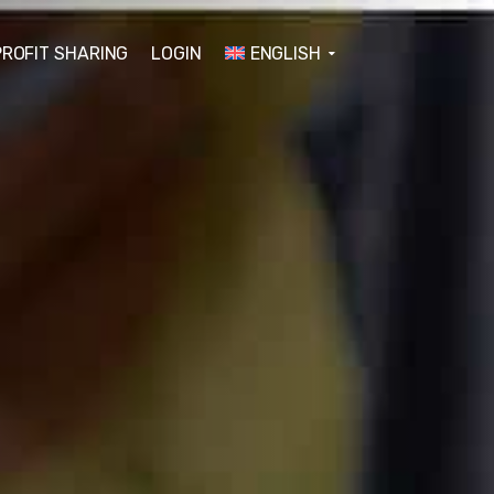
PROFIT SHARING
LOGIN
ENGLISH