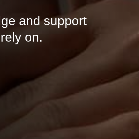
and support
 on.