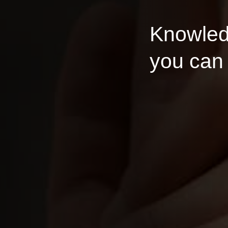
Knowledge 
you can rely