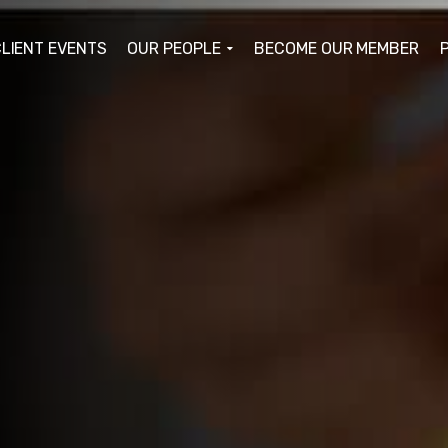
LIENT EVENTS
OUR PEOPLE
BECOME OUR MEMBER