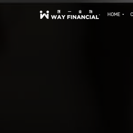
HOME
C