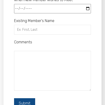
Existing Member's Name
Comments