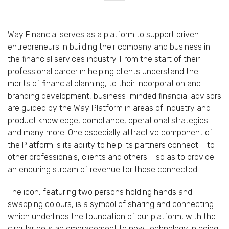
Way Financial serves as a platform to support driven
entrepreneurs in building their company and business in
the financial services industry. From the start of their
professional career in helping clients understand the
merits of financial planning, to their incorporation and
branding development, business-minded financial advisors
are guided by the Way Platform in areas of industry and
product knowledge, compliance, operational strategies
and many more. One especially attractive component of
the Platform is its ability to help its partners connect – to
other professionals, clients and others – so as to provide
an enduring stream of revenue for those connected.
The icon, featuring two persons holding hands and
swapping colours, is a symbol of sharing and connecting
which underlines the foundation of our platform, with the
circular dots an embracement to new technology in doing