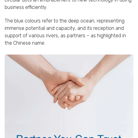
business efficiently.
The blue colours refer to the deep ocean, representing
immense potential and capacity, and its reception and
support of various rivers, as partners – as highlighted in
the Chinese name.