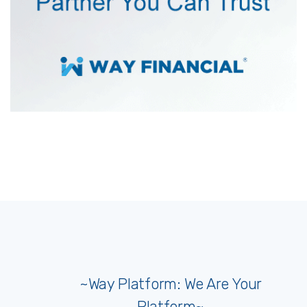
~Way Platform: We Are Your
Platform~