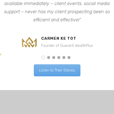
available immediately – client events, social media
a
o
support – never has my client prospecting been so
efficient and effective!”
CARMEN KE TOT
Founder of Guaranti WealthPlus
Listen to Their Stories