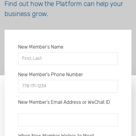
Find out how the Platform can help your
business grow.
New Member's Name
New Member's Phone Number
New Member's Email Address or WeChat ID
When New Member Wishes to Meet