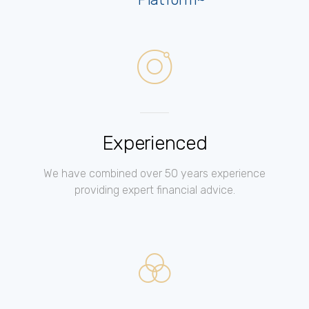
Experienced
We have combined over 50 years experience
providing expert financial advice.