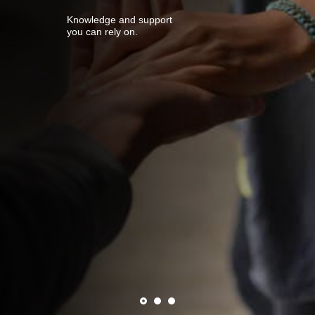
Knowledge and support
you can rely on.