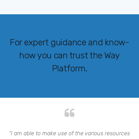
For expert guidance and know-
how you can trust the Way
Platform.
my
“I am able to make use of the various resources
“