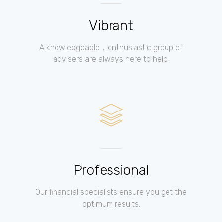
Vibrant
A knowledgeable，enthusiastic group of
advisers are always here to help.
Professional
Our financial specialists ensure you get the
optimum results.