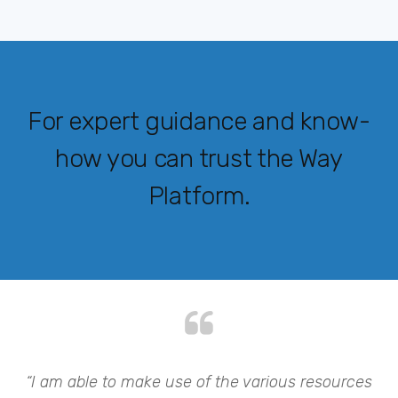
For expert guidance and know-
how you can trust the Way
Platform.
my
“I am able to make use of the various resources
“