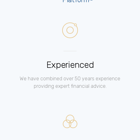
Experienced
We have combined over 50 years experience
providing expert financial advice.