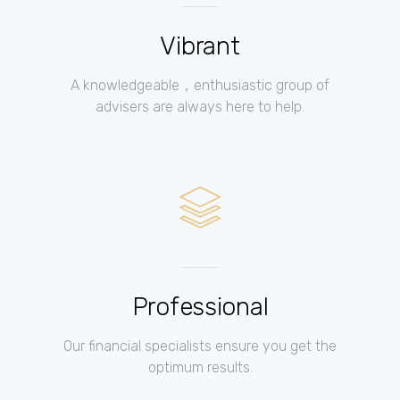
Vibrant
A knowledgeable，enthusiastic group of
advisers are always here to help.
Professional
Our financial specialists ensure you get the
optimum results.