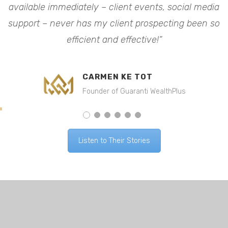
available immediately – client events, social media
a
o
support – never has my client prospecting been so
efficient and effective!”
CARMEN KE TOT
Founder of Guaranti WealthPlus
Listen to Their Stories