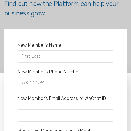
Find out how the Platform can help your
business grow.
New Member's Name
New Member's Phone Number
New Member's Email Address or WeChat ID
When New Member Wishes to Meet