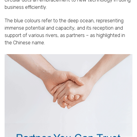
business efficiently.
The blue colours refer to the deep ocean, representing
immense potential and capacity, and its reception and
support of various rivers, as partners – as highlighted in
the Chinese name.