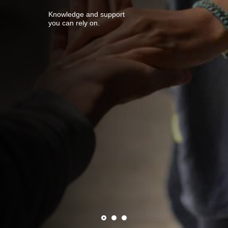
Knowledge and support
you can rely on.