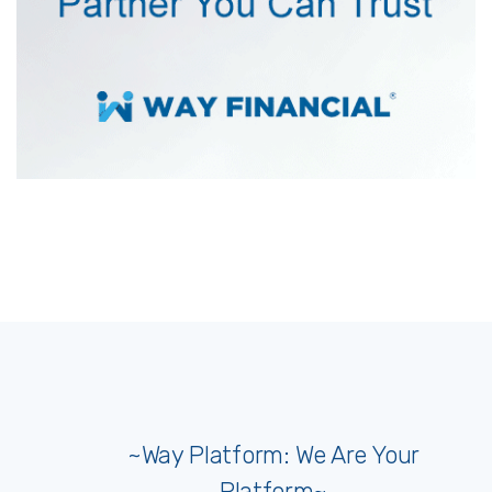
~Way Platform: We Are Your
Platform~