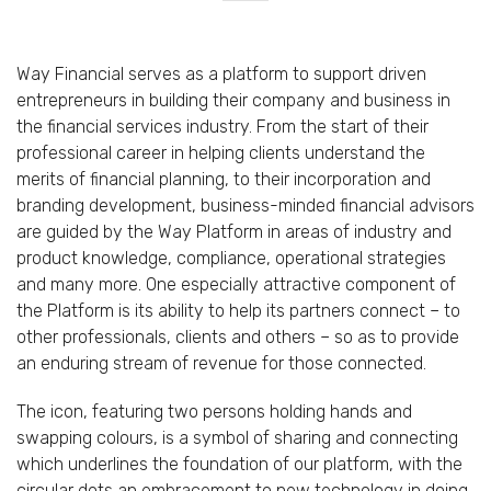
Way Financial serves as a platform to support driven
entrepreneurs in building their company and business in
the financial services industry. From the start of their
professional career in helping clients understand the
merits of financial planning, to their incorporation and
branding development, business-minded financial advisors
are guided by the Way Platform in areas of industry and
product knowledge, compliance, operational strategies
and many more. One especially attractive component of
the Platform is its ability to help its partners connect – to
other professionals, clients and others – so as to provide
an enduring stream of revenue for those connected.
The icon, featuring two persons holding hands and
swapping colours, is a symbol of sharing and connecting
which underlines the foundation of our platform, with the
circular dots an embracement to new technology in doing