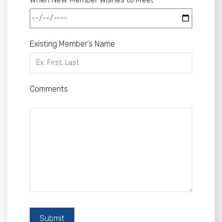
Existing Member's Name
Comments